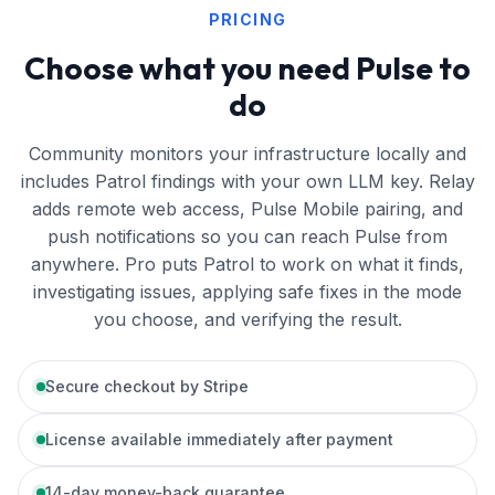
PRICING
Choose what you need Pulse to
do
Community monitors your infrastructure locally and
includes Patrol findings with your own LLM key. Relay
adds remote web access, Pulse Mobile pairing, and
push notifications so you can reach Pulse from
anywhere. Pro puts Patrol to work on what it finds,
investigating issues, applying safe fixes in the mode
you choose, and verifying the result.
Secure checkout by Stripe
License available immediately after payment
14-day money-back guarantee