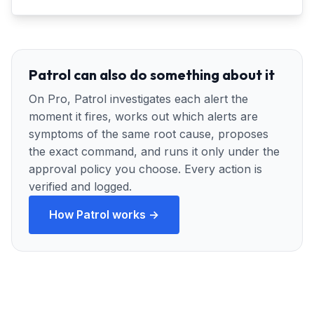
Patrol can also do something about it
On Pro, Patrol investigates each alert the
moment it fires, works out which alerts are
symptoms of the same root cause, proposes
the exact command, and runs it only under the
approval policy you choose. Every action is
verified and logged.
How Patrol works →