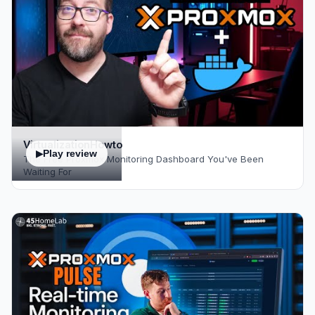
VirtualizationHowto
Play review
The Free Proxmox Monitoring Dashboard You've Been
Waiting For