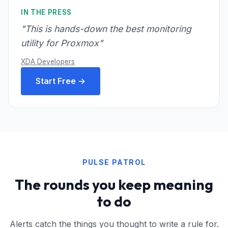
IN THE PRESS
"This is hands-down the best monitoring
utility for Proxmox"
XDA Developers
Start Free →
PULSE PATROL
The rounds you keep meaning
to do
Alerts catch the things you thought to write a rule for.