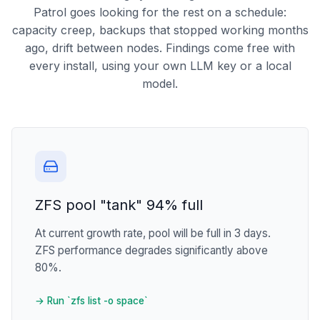
Patrol goes looking for the rest on a schedule:
capacity creep, backups that stopped working months
ago, drift between nodes. Findings come free with
every install, using your own LLM key or a local
model.
ZFS pool "tank" 94% full
At current growth rate, pool will be full in 3 days.
ZFS performance degrades significantly above
80%.
→ Run `zfs list -o space`