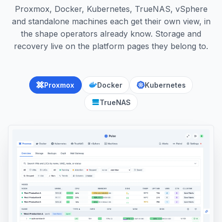
Proxmox, Docker, Kubernetes, TrueNAS, vSphere
and standalone machines each get their own view, in
the shape operators already know. Storage and
recovery live on the platform pages they belong to.
Proxmox
Docker
Kubernetes
TrueNAS