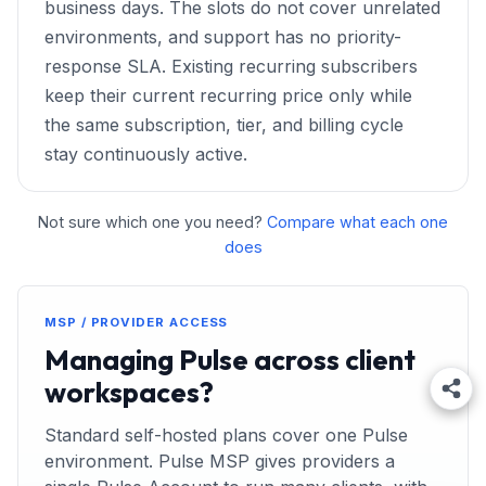
business days. The slots do not cover unrelated
environments, and support has no priority-
response SLA. Existing recurring subscribers
keep their current recurring price only while
the same subscription, tier, and billing cycle
stay continuously active.
Not sure which one you need?
Compare what each one
does
MSP / PROVIDER ACCESS
Managing Pulse across client
workspaces?
Standard self-hosted plans cover one Pulse
environment. Pulse MSP gives providers a