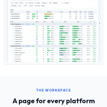
THE WORKSPACE
A page for every platform