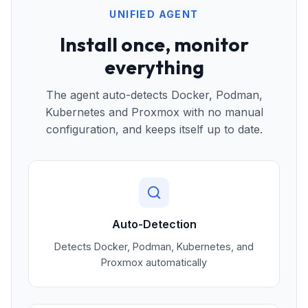
UNIFIED AGENT
Install once, monitor
everything
The agent auto-detects Docker, Podman,
Kubernetes and Proxmox with no manual
configuration, and keeps itself up to date.
Auto-Detection
Detects Docker, Podman, Kubernetes, and
Proxmox automatically