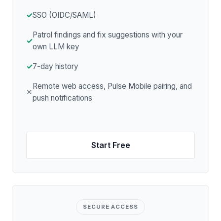
✓
SSO (OIDC/SAML)
Patrol findings and fix suggestions with your
✓
own LLM key
✓
7-day history
Remote web access, Pulse Mobile pairing, and
✕
push notifications
Start Free
SECURE ACCESS