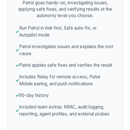
Patrol goes hands-on, investigating issues,
applying safe fixes, and verifying results at the
autonomy level you choose.
Run Patrol in Ask first, Safe auto-fix, or
✓
Autopilot mode
Patrol investigates issues and explains the root
✓
cause
✓
Patrol applies safe fixes and verifies the result
Includes Relay for remote access, Pulse
✓
Mobile pairing, and push notifications
✓
90-day history
Included team extras: RBAC, audit logging,
✓
reporting, agent profiles, and external probes