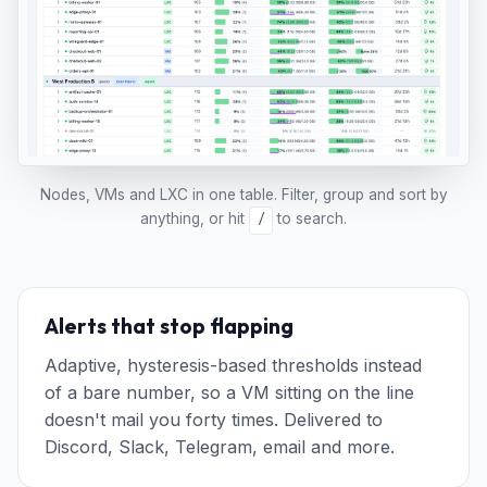
Nodes, VMs and LXC in one table. Filter, group and sort by
anything, or hit
to search.
/
Alerts that stop flapping
Adaptive, hysteresis-based thresholds instead
of a bare number, so a VM sitting on the line
doesn't mail you forty times. Delivered to
Discord, Slack, Telegram, email and more.