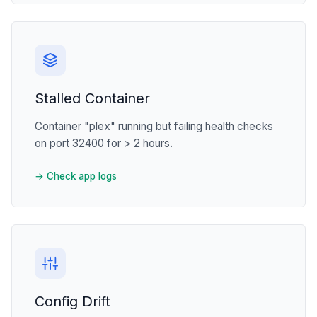
Stalled Container
Container "plex" running but failing health checks
on port 32400 for > 2 hours.
→ Check app logs
Config Drift