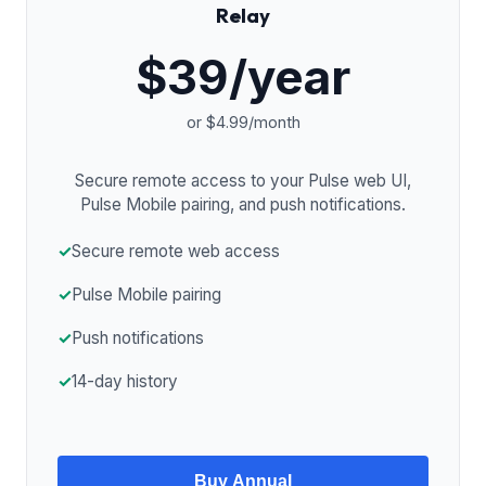
Relay
$39/year
or $4.99/month
Secure remote access to your Pulse web UI,
Pulse Mobile pairing, and push notifications.
✓
Secure remote web access
✓
Pulse Mobile pairing
✓
Push notifications
✓
14-day history
Buy Annual