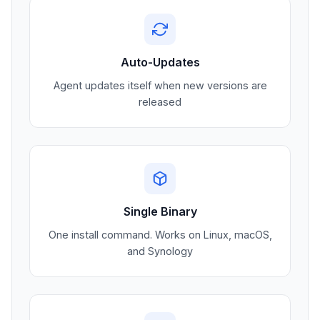
Auto-Updates
Agent updates itself when new versions are
released
Single Binary
One install command. Works on Linux, macOS,
and Synology