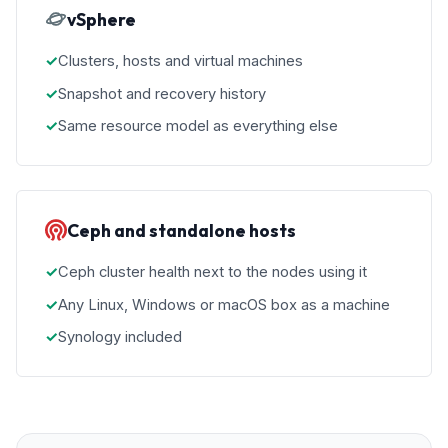
vSphere
Clusters, hosts and virtual machines
Snapshot and recovery history
Same resource model as everything else
Ceph and standalone hosts
Ceph cluster health next to the nodes using it
Any Linux, Windows or macOS box as a machine
Synology included