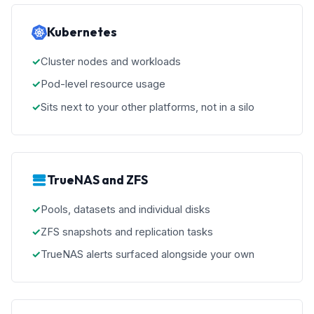
Kubernetes
Cluster nodes and workloads
Pod-level resource usage
Sits next to your other platforms, not in a silo
TrueNAS and ZFS
Pools, datasets and individual disks
ZFS snapshots and replication tasks
TrueNAS alerts surfaced alongside your own