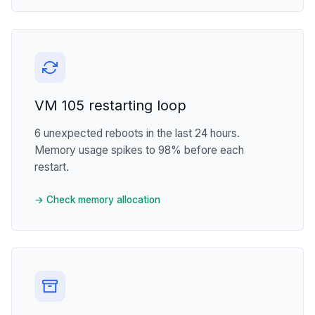
VM 105 restarting loop
6 unexpected reboots in the last 24 hours.
Memory usage spikes to 98% before each
restart.
→ Check memory allocation