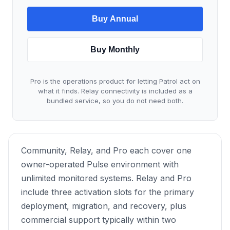
Buy Annual
Buy Monthly
Pro is the operations product for letting Patrol act on
what it finds. Relay connectivity is included as a
bundled service, so you do not need both.
Community, Relay, and Pro each cover one
owner-operated Pulse environment with
unlimited monitored systems. Relay and Pro
include three activation slots for the primary
deployment, migration, and recovery, plus
commercial support typically within two