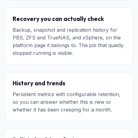
Recovery you can actually check
Backup, snapshot and replication history for
PBS, ZFS and TrueNAS, and vSphere, on the
platform page it belongs to. The job that quietly
stopped running is visible.
History and trends
Persistent metrics with configurable retention,
so you can answer whether this is new or
whether it has been creeping for a month.