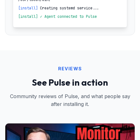
[install]
Creating systemd service...
[install] ✓ Agent connected to Pulse
REVIEWS
See Pulse in action
Community reviews of Pulse, and what people say
after installing it.