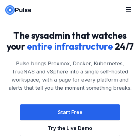
Pulse
The sysadmin that watches
your
entire infrastructure
24/7
Pulse brings Proxmox, Docker, Kubernetes,
TrueNAS and vSphere into a single self-hosted
workspace, with a page for every platform and
alerts that tell you the moment something breaks.
Start Free
Try the Live Demo