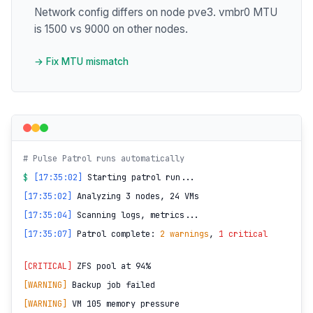
Network config differs on node pve3. vmbr0 MTU
is 1500 vs 9000 on other nodes.
→ Fix MTU mismatch
# Pulse Patrol runs automatically
$
[17:35:02]
Starting patrol run...
[17:35:02]
Analyzing 3 nodes, 24 VMs
[17:35:04]
Scanning logs, metrics...
[17:35:07]
Patrol complete:
2 warnings
,
1 critical
[CRITICAL]
ZFS pool at 94%
[WARNING]
Backup job failed
[WARNING]
VM 105 memory pressure