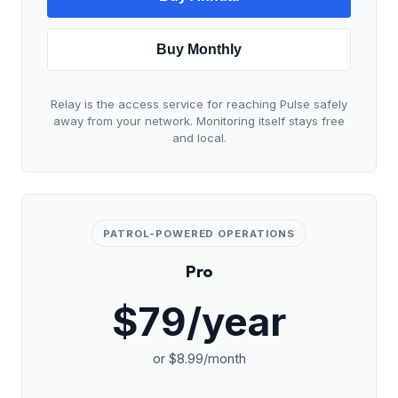
Buy Monthly
Relay is the access service for reaching Pulse safely
away from your network. Monitoring itself stays free
and local.
PATROL-POWERED OPERATIONS
Pro
$79/year
or $8.99/month