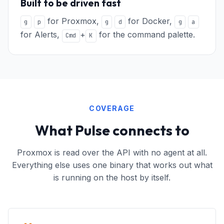
Built to be driven fast
for Proxmox,
for Docker,
g
p
g
d
g
a
for Alerts,
+
for the command palette.
Cmd
K
COVERAGE
What Pulse connects to
Proxmox is read over the API with no agent at all.
Everything else uses one binary that works out what
is running on the host by itself.