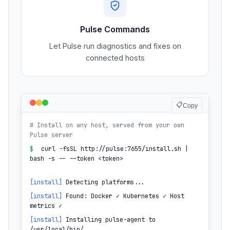
Pulse Commands
Let Pulse run diagnostics and fixes on
connected hosts
📋
Copy
# Install on any host, served from your own
Pulse server
$
curl -fsSL http://pulse:7655/install.sh |
bash -s -- --token <token>
[install]
Detecting platforms...
[install]
Found: Docker ✓ Kubernetes ✓ Host
metrics ✓
[install]
Installing pulse-agent to
/usr/local/bin/