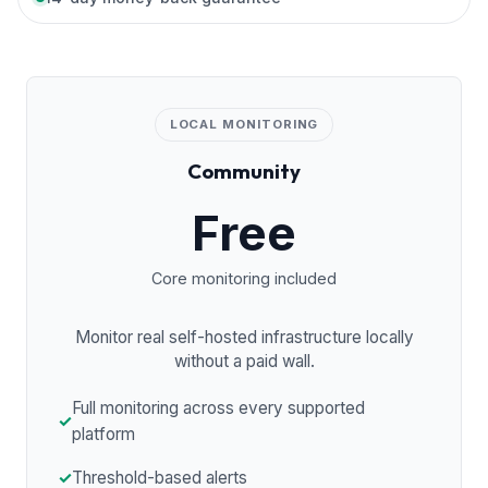
LOCAL MONITORING
Community
Free
Core monitoring included
Monitor real self-hosted infrastructure locally
without a paid wall.
Full monitoring across every supported
✓
platform
✓
Threshold-based alerts