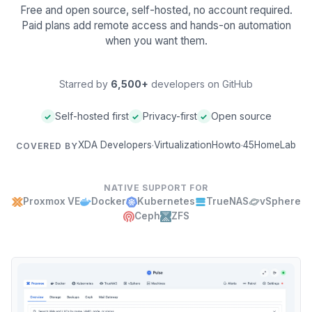
Free and open source, self-hosted, no account required.
Paid plans add remote access and hands-on automation
when you want them.
Starred by
6,500+
developers on GitHub
Self-hosted first
Privacy-first
Open source
✓
✓
✓
XDA Developers
VirtualizationHowto
45HomeLab
·
·
COVERED BY
NATIVE SUPPORT FOR
Proxmox VE
Docker
Kubernetes
TrueNAS
vSphere
Ceph
ZFS