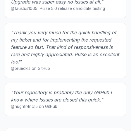
Upgrade was super easy no issues at all."
@faustus1005, Pulse 5.0 release candidate testing
"Thank you very much for the quick handling of
my ticket and for implementing the requested
feature so fast. That kind of responsiveness is
rare and highly appreciated. Pulse is an excellent
tool"
@prueckls on GitHub
"Your repository is probably the only GitHub I
know where Issues are closed this quick."
@hughfr4nc15 on GitHub