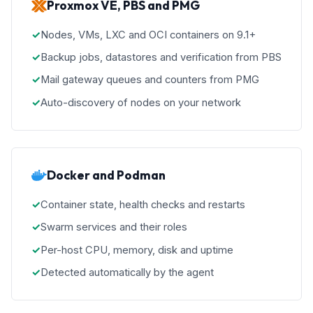
Proxmox VE, PBS and PMG
Nodes, VMs, LXC and OCI containers on 9.1+
Backup jobs, datastores and verification from PBS
Mail gateway queues and counters from PMG
Auto-discovery of nodes on your network
Docker and Podman
Container state, health checks and restarts
Swarm services and their roles
Per-host CPU, memory, disk and uptime
Detected automatically by the agent