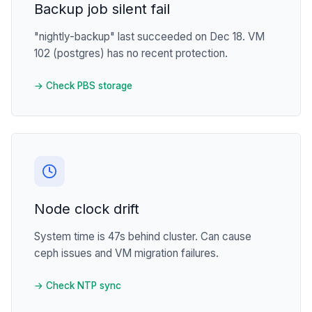
Backup job silent fail
"nightly-backup" last succeeded on Dec 18. VM
102 (postgres) has no recent protection.
→ Check PBS storage
Node clock drift
System time is 47s behind cluster. Can cause
ceph issues and VM migration failures.
→ Check NTP sync