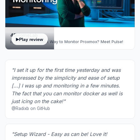
45HomeLab
Play review
Is This the Simplest Way to Monitor Proxmox? Meet Pulse!
"I set it up for the first time yesterday and was
impressed by the simplicity and ease of setup
[...] I was up and monitoring in a few minutes.
The fact that you can monitor docker as well is
just icing on the cake!"
@Radixb on GitHub
"Setup Wizard - Easy as can be! Love it!